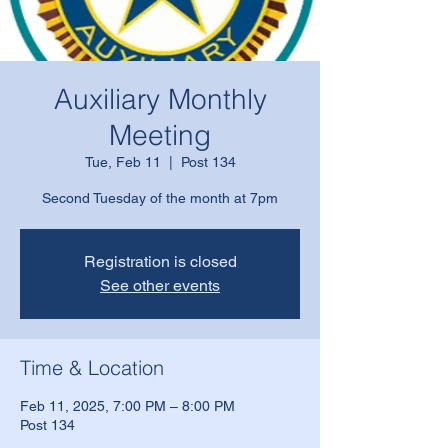
Auxiliary Monthly
Meeting
Tue, Feb 11
  |  
Post 134
Second Tuesday of the month at 7pm
Registration is closed
See other events
Time & Location
Feb 11, 2025, 7:00 PM – 8:00 PM
Post 134