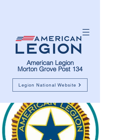
American Legion
Morton Grove Post 134
Legion National Website