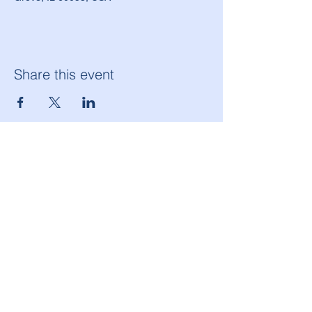
Share this event
American Legion Morton Grove Post 134
6144 W. Dempster St.
Morton Grove, IL 60053
(847) 965-9503
americanlegionpost134@mortongrovepost134.org
Legion National Website
Follow Post 134 on Facebook!