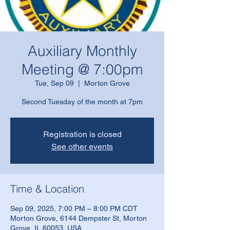
Auxiliary Monthly
Meeting @ 7:00pm
Tue, Sep 09
  |  
Morton Grove
Second Tuesday of the month at 7pm
Registration is closed
See other events
Time & Location
Sep 09, 2025, 7:00 PM – 8:00 PM CDT
Morton Grove, 6144 Dempster St, Morton
Grove, IL 60053, USA