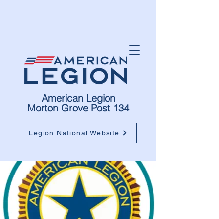
American Legion
Morton Grove Post 134
Legion National Website