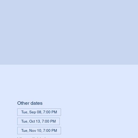
Other dates
Tue, Sep 08, 7:00 PM
Tue, Oct 13, 7:00 PM
Tue, Nov 10, 7:00 PM