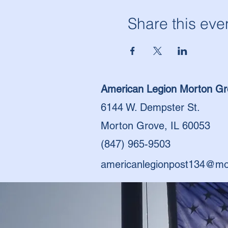
Share this eve
American Legion Morton Gr
6144 W. Dempster St.
Morton Grove, IL 60053
(847) 965-9503
americanlegionpost134@mo