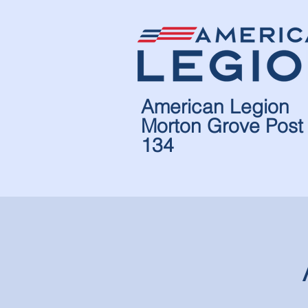
American Legion
Morton Grove Post
134