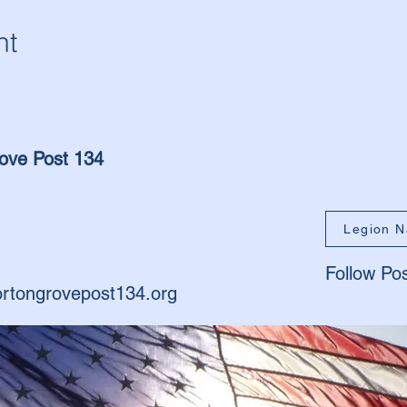
nt
ove Post 134
Legion N
Follow Po
rtongrovepost134.org