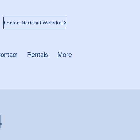
Legion National Website
ontact
Rentals
More
4