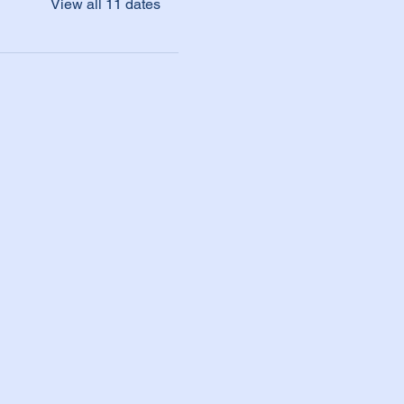
View all 11 dates