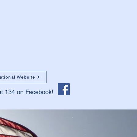
ational Website
st 134 on Facebook!