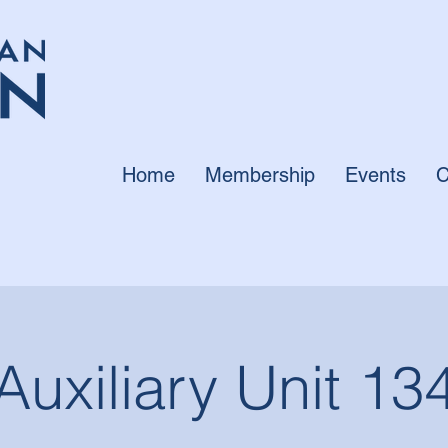
Home
Membership
Events
C
Auxiliary Unit 13