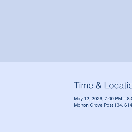
Time & Locati
May 12, 2026, 7:00 PM – 8
Morton Grove Post 134, 614