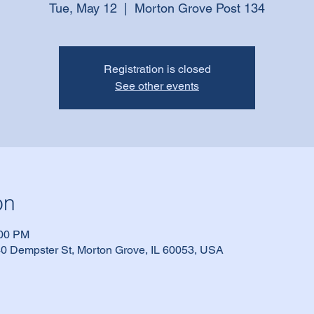
Tue, May 12
  |  
Morton Grove Post 134
Registration is closed
See other events
on
:00 PM
0 Dempster St, Morton Grove, IL 60053, USA