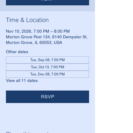
Time & Location
Nov 10, 2026, 7:00 PM – 8:00 PM
Morton Grove Post 134, 6140 Dempster St,
Morton Grove, IL 60053, USA
Other dates
Tue, Sep 08, 7:00 PM
Tue, Oct 13, 7:00 PM
Tue, Dec 08, 7:00 PM
View all 11 dates
RSVP