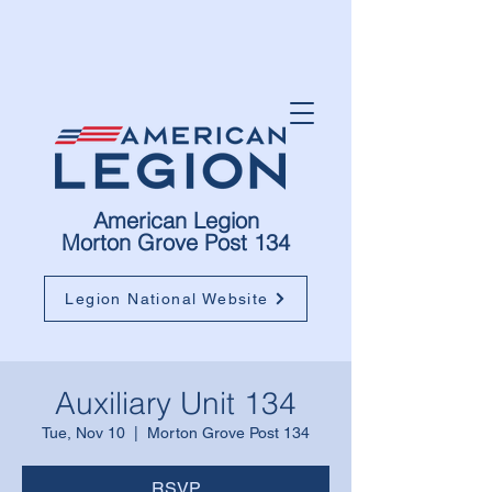
American Legion
Morton Grove Post 134
Legion National Website
Auxiliary Unit 134
Tue, Nov 10
  |  
Morton Grove Post 134
RSVP