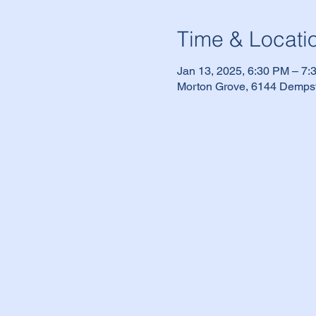
Time & Locati
Jan 13, 2025, 6:30 PM – 7
Morton Grove, 6144 Dempst