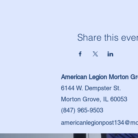
Share this eve
American Legion Morton Gr
6144 W. Dempster St.
Morton Grove, IL 60053
(847) 965-9503
americanlegionpost134@mo