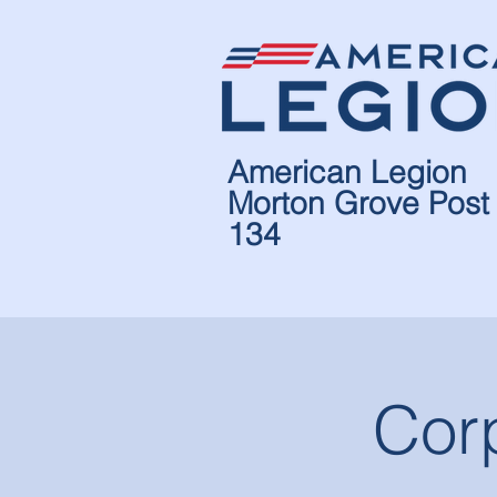
American Legion
Morton Grove Post
134
Cor