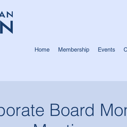
Home
Membership
Events
C
porate Board Mon