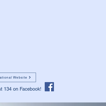
ational Website
st 134 on Facebook!