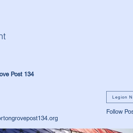
nt
ove Post 134
Legion N
Follow Po
rtongrovepost134.org