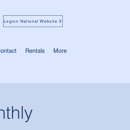
Legion National Website
ontact
Rentals
More
thly