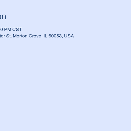
on
:30 PM CST
er St, Morton Grove, IL 60053, USA