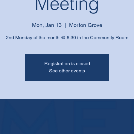
Meeting
Mon, Jan 13
  |  
Morton Grove
2nd Monday of the month @ 6:30 in the Community Room
Registration is closed
See other events