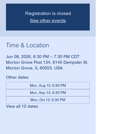
Registration is closed
See other events
Time & Location
Jun 08, 2026, 6:30 PM – 7:30 PM CDT
Morton Grove Post 134, 6140 Dempster St,
Morton Grove, IL 60053, USA
Other dates
Mon, Aug 10, 6:30 PM
Mon, Sep 14, 6:30 PM
Mon, Oct 12, 6:30 PM
View all 12 dates