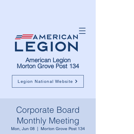
American Legion
Morton Grove Post 134
Legion National Website
Corporate Board
Monthly Meeting
Mon, Jun 08
  |  
Morton Grove Post 134