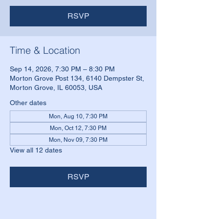
RSVP
Time & Location
Sep 14, 2026, 7:30 PM – 8:30 PM
Morton Grove Post 134, 6140 Dempster St,
Morton Grove, IL 60053, USA
Other dates
Mon, Aug 10, 7:30 PM
Mon, Oct 12, 7:30 PM
Mon, Nov 09, 7:30 PM
View all 12 dates
RSVP