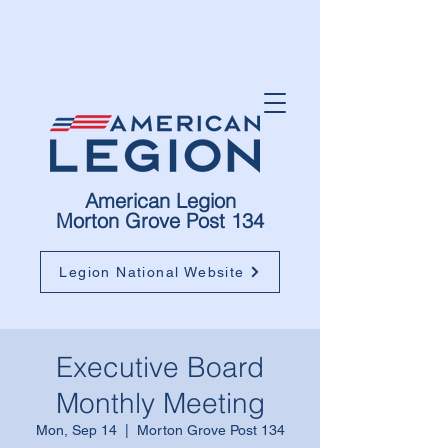
American Legion
Morton Grove Post 134
Legion National Website
Executive Board
Monthly Meeting
Mon, Sep 14
  |  
Morton Grove Post 134