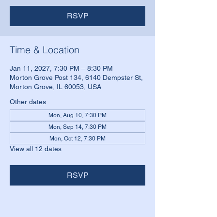
RSVP
Time & Location
Jan 11, 2027, 7:30 PM – 8:30 PM
Morton Grove Post 134, 6140 Dempster St,
Morton Grove, IL 60053, USA
Other dates
Mon, Aug 10, 7:30 PM
Mon, Sep 14, 7:30 PM
Mon, Oct 12, 7:30 PM
View all 12 dates
RSVP