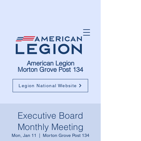
American Legion
Morton Grove Post 134
Legion National Website
Executive Board
Monthly Meeting
Mon, Jan 11
  |  
Morton Grove Post 134