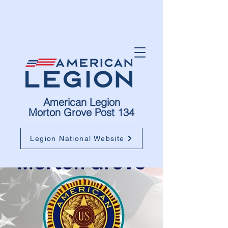
American Legion
Morton Grove Post 134
Legion National Website