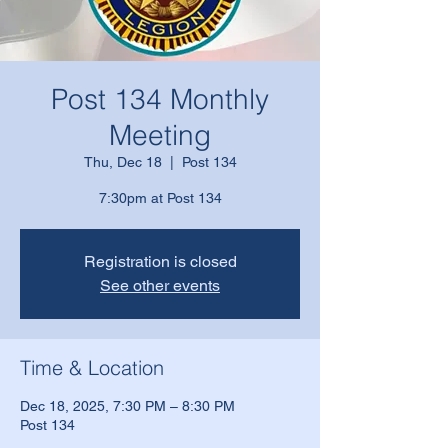
Post 134 Monthly
Meeting
Thu, Dec 18
  |  
Post 134
7:30pm at Post 134
Registration is closed
See other events
Time & Location
Dec 18, 2025, 7:30 PM – 8:30 PM
Post 134