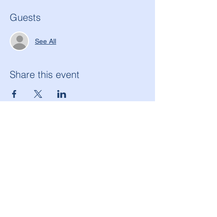
Guests
See All
Share this event
American Legion Morton Grove Post 134
6144 W. Dempster St.
Morton Grove, IL 60053
(847) 965-9503
americanlegionpost134@mortongrovepost134.org
Legion National Website