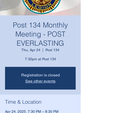
Post 134 Monthly
Meeting - POST
EVERLASTING
Thu, Apr 24
  |  
Post 134
7:30pm at Post 134
Registration is closed
See other events
Time & Location
Apr 24, 2025, 7:30 PM – 8:30 PM