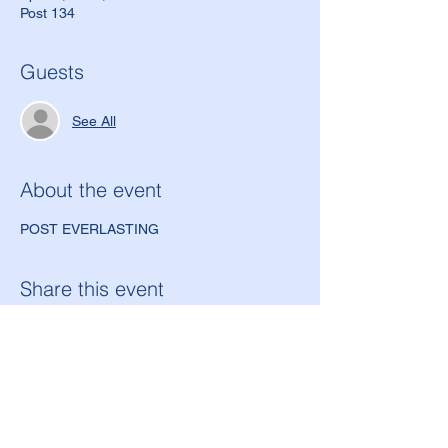
Post 134
Guests
See All
About the event
POST EVERLASTING
Share this event
American Legion Morton Grove Post 134