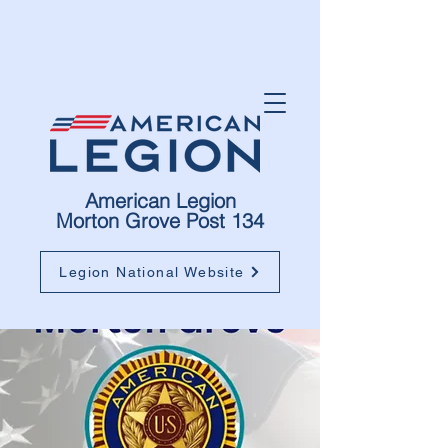
American Legion
Morton Grove Post 134
Legion National Website