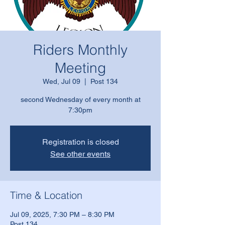
Riders Monthly
Meeting
Wed, Jul 09
  |  
Post 134
second Wednesday of every month at
7:30pm
Registration is closed
See other events
Time & Location
Jul 09, 2025, 7:30 PM – 8:30 PM
Post 134