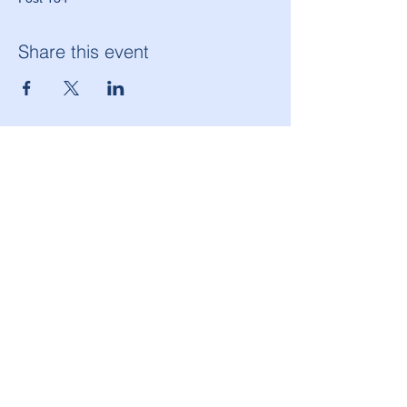
Share this event
American Legion Morton Grove Post 134
6144 W. Dempster St.
Morton Grove, IL 60053
(847) 965-9503
americanlegionpost134@mortongrovepost134.org
Legion National Website
Follow Post 134 on Facebook!