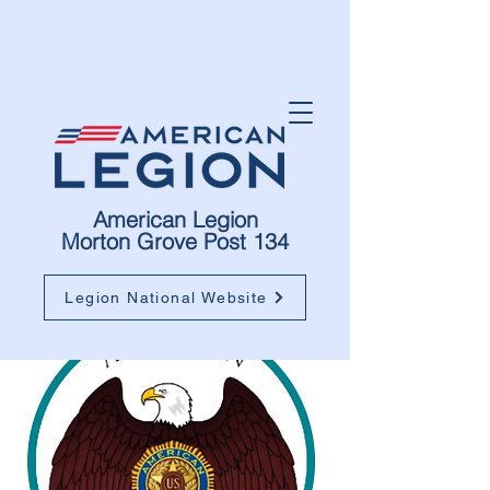
American Legion
Morton Grove Post 134
Legion National Website