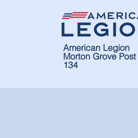
American Legion
Morton Grove Post
134