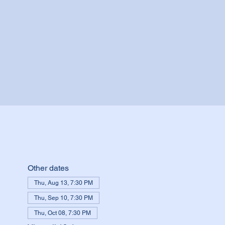
Other dates
Thu, Aug 13, 7:30 PM
Thu, Sep 10, 7:30 PM
Thu, Oct 08, 7:30 PM