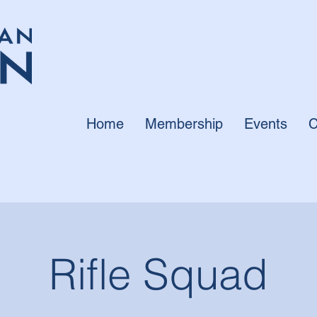
Home
Membership
Events
C
Rifle Squad