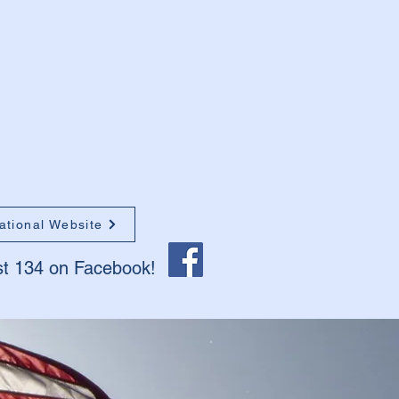
ational Website
st 134 on Facebook!