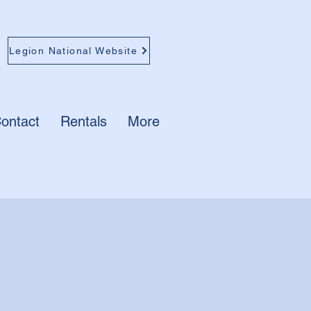
Legion National Website
ontact
Rentals
More