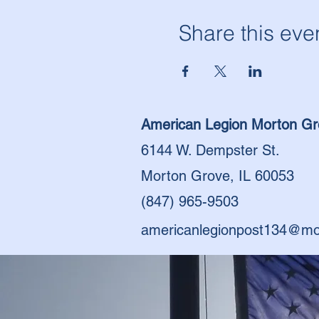
Share this eve
American Legion Morton Gr
6144 W. Dempster St.
Morton Grove, IL 60053
(847) 965-9503
americanlegionpost134@mo