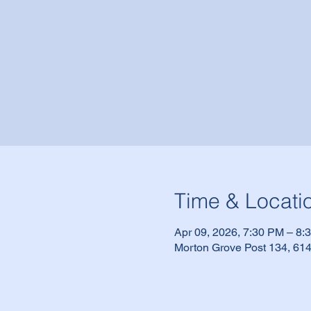
Time & Locati
Apr 09, 2026, 7:30 PM – 8:
Morton Grove Post 134, 614