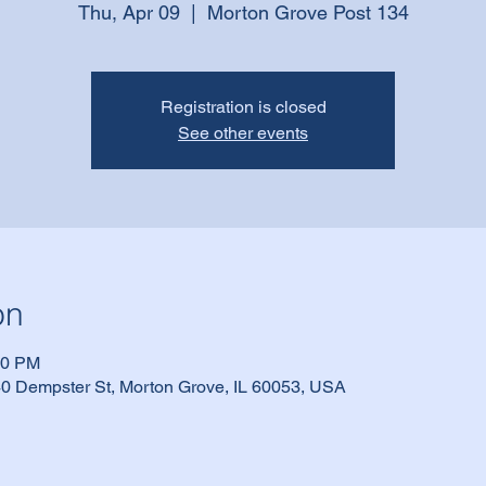
Thu, Apr 09
  |  
Morton Grove Post 134
Registration is closed
See other events
on
30 PM
0 Dempster St, Morton Grove, IL 60053, USA