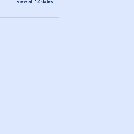
View all 12 dates