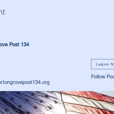
nt
ove Post 134
Legion N
Follow Po
rtongrovepost134.org