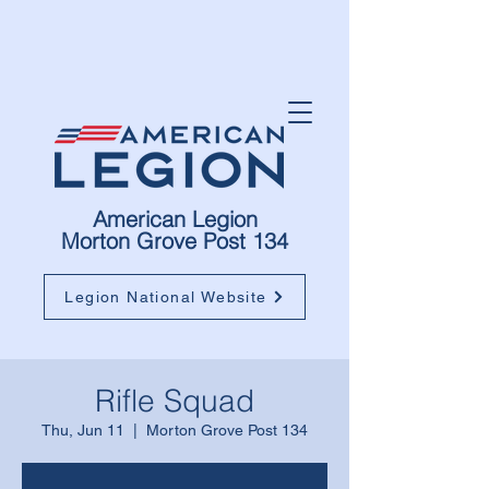
American Legion
Morton Grove Post 134
Legion National Website
Rifle Squad
Thu, Jun 11
  |  
Morton Grove Post 134