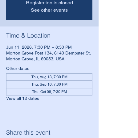
Registration is closed
See other events
Time & Location
Jun 11, 2026, 7:30 PM – 8:30 PM
Morton Grove Post 134, 6140 Dempster St,
Morton Grove, IL 60053, USA
Other dates
Thu, Aug 13, 7:30 PM
Thu, Sep 10, 7:30 PM
Thu, Oct 08, 7:30 PM
View all 12 dates
Share this event