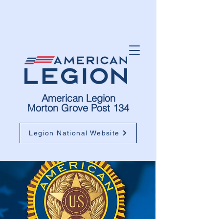
American Legion
Morton Grove Post 134
Legion National Website