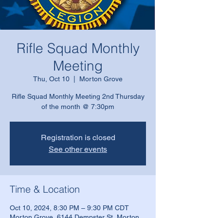
Rifle Squad Monthly
Meeting
Thu, Oct 10
  |  
Morton Grove
Rifle Squad Monthly Meeting 2nd Thursday
of the month @ 7:30pm
Registration is closed
See other events
Time & Location
Oct 10, 2024, 8:30 PM – 9:30 PM CDT
Morton Grove, 6144 Dempster St, Morton