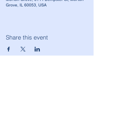
Grove, IL 60053, USA
Share this event
American Legion Morton Grove Post 134
6144 W. Dempster St.
Morton Grove, IL 60053
(847) 965-9503
americanlegionpost134@mortongrovepost134.org
Legion National Website