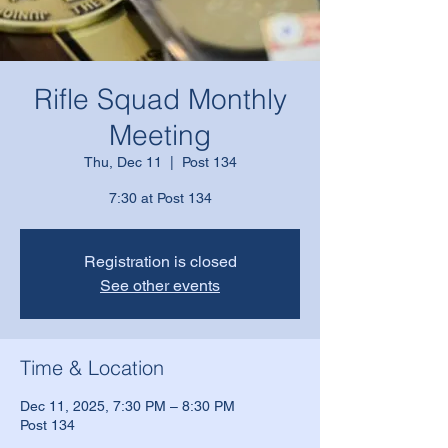
Rifle Squad Monthly
Meeting
Thu, Dec 11
  |  
Post 134
7:30 at Post 134
Registration is closed
See other events
Time & Location
Dec 11, 2025, 7:30 PM – 8:30 PM
Post 134