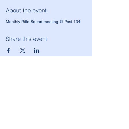
About the event
Monthly Rifle Squad meeting @ Post 134
Share this event
American Legion Morton Grove Post 134
6144 W. Dempster St.
Morton Grove, IL 60053
(847) 965-9503
americanlegionpost134@mortongrovepost134.org
Legion National Website