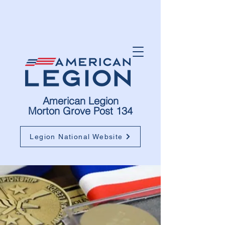
American Legion
Morton Grove Post 134
Legion National Website